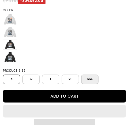
$89.00
-30%
$62.00
COLOR
PRODUCT SIZE
S
M
L
XL
XXL
ADD TO CART