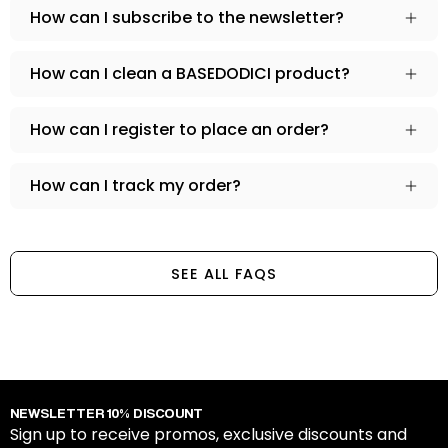
How can I subscribe to the newsletter?
How can I clean a BASEDODICI product?
How can I register to place an order?
How can I track my order?
SEE ALL FAQS
NEWSLETTER 10% DISCOUNT
Sign up to receive promos, exclusive discounts and