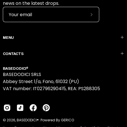
news on the latest drops.
Subscribe
to
Our
MENU
Newsletter
CONTACTS
BASEDODICI®
BASEDODICI SRLS
Abbey Street 1/a, Fano, 61032 (PU)
VAT number: IT02796290415, REA: PS288305
© 2026,
BASEDODICI®
.
Powered By GERICO