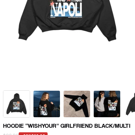
HOODIE “WISHYOUR” GIRLFRIEND BLACK/MULTI