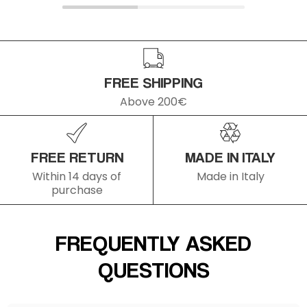
FREE SHIPPING
Above 200€
FREE RETURN
MADE IN ITALY
Within 14 days of
Made in Italy
purchase
FREQUENTLY ASKED
QUESTIONS