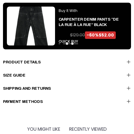
Buy It With
CARPENTER DENIM PANTS “DE
LA RUE À LA RUE” BLACK
$129.00
-60%
$52.00
QUICK BUY
PRODUCT DETAILS
SIZE GUIDE
SHIPPING AND RETURNS
PAYMENT METHODS
YOU MIGHT LIKE
RECENTLY VIEWED