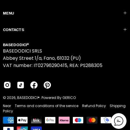
to
Our
MENU
Newsletter
CONTACTS
BASEDODICI®
BASEDODICI SRLS
Abbey Street 1/a, Fano, 61032 (PU)
VAT number: IT02796290415, REA: PS288305
© 2026,
BASEDODICI®
.
Powered By GERICO
Near
Terms and conditions of the service
Refund Policy
Shipping
Policy