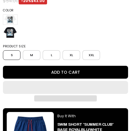
$54.00
-20%
$43.00
COLOR
PRODUCT SIZE
S
M
L
XL
XXL
ADD TO CART
Buy It With
SWIM SHORT "SUMMER CLUB"
BASE ROYALBLU/WHITE