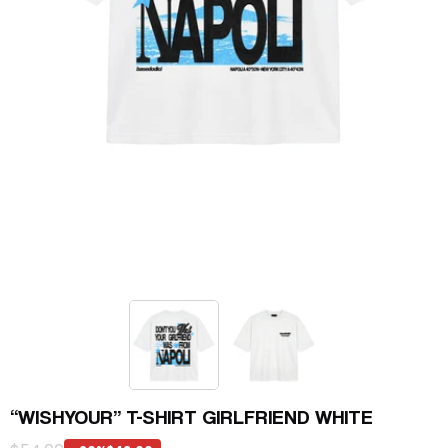
“WISHYOUR” T-SHIRT GIRLFRIEND WHITE