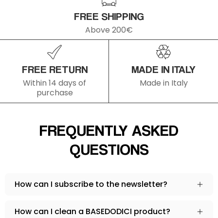
ISCRIVITI
FREE SHIPPING
Above 200€
FREE RETURN
MADE IN ITALY
Within 14 days of
Made in Italy
purchase
FREQUENTLY ASKED
QUESTIONS
How can I subscribe to the newsletter?
How can I clean a BASEDODICI product?