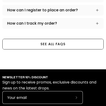
How can I register to place an order?
How can I track my order?
SEE ALL FAQS
NEWSLETTER 10% DISCOUNT
Sign up to receive promos, exclusive discounts and
news on the latest drops.
Subscribe