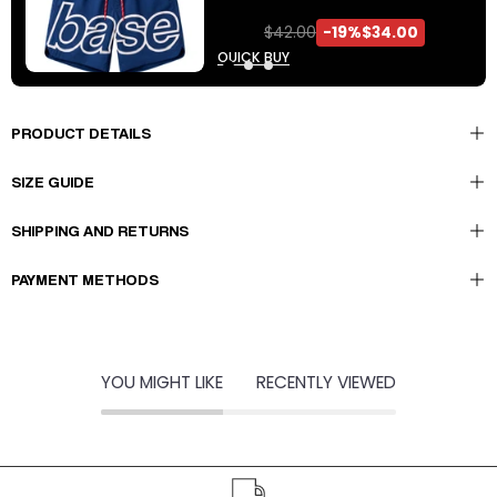
$42.00
-19%
$34.00
QUICK BUY
PRODUCT DETAILS
SIZE GUIDE
10% DI SCONTO
SHIPPING AND RETURNS
ISCRIVITI ALLA NEWSLETTER PER RICEVERE
PAYMENT METHODS
PROMO, SCONTI ESCLUSIVI E NEWS SUGLI
ULTIMI DROP.
YOU MIGHT LIKE
RECENTLY VIEWED
Accetto di ricevere comunicazioni da Basedodici
Per ulteriori informazioni controlla la nostra politica sulla privacy.